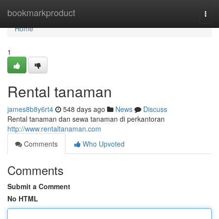
Home
bookmarkproduct
Togg
navi
Home
1
Rental tanaman
james8b8y6rt4
548 days ago
News
Discuss
Rental tanaman dan sewa tanaman di perkantoran
http://www.rentaltanaman.com
Comments
Who Upvoted
Comments
Submit a Comment
No HTML