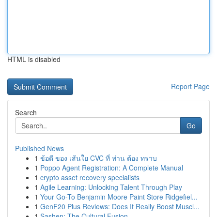
HTML is disabled
Report Page
Search
Go
Published News
1
ข้อดี ของ เส้นใย CVC ที่ ท่าน ต้อง ทราบ
1
Poppo Agent Registration: A Complete Manual
1
crypto asset recovery specialists
1
Agile Learning: Unlocking Talent Through Play
1
Your Go-To Benjamin Moore Paint Store Ridgefiel...
1
GenF20 Plus Reviews: Does It Really Boost Muscl...
1
Sashen: The Cultural Fusion