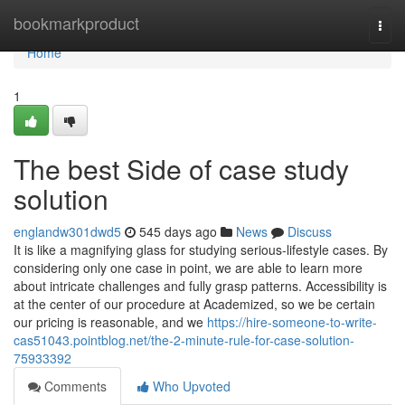
Home
bookmarkproduct
Togg
navi
Home
1
The best Side of case study
solution
englandw301dwd5
545 days ago
News
Discuss
It is like a magnifying glass for studying serious-lifestyle cases. By
considering only one case in point, we are able to learn more
about intricate challenges and fully grasp patterns. Accessibility is
at the center of our procedure at Academized, so we be certain
our pricing is reasonable, and we
https://hire-someone-to-write-
cas51043.pointblog.net/the-2-minute-rule-for-case-solution-
75933392
Comments
Who Upvoted