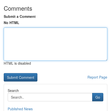
Comments
Submit a Comment
No HTML
HTML is disabled
Report Page
Search
Go
Published News