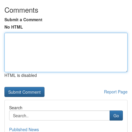
Comments
Submit a Comment
No HTML
HTML is disabled
Report Page
Search
Go
Published News