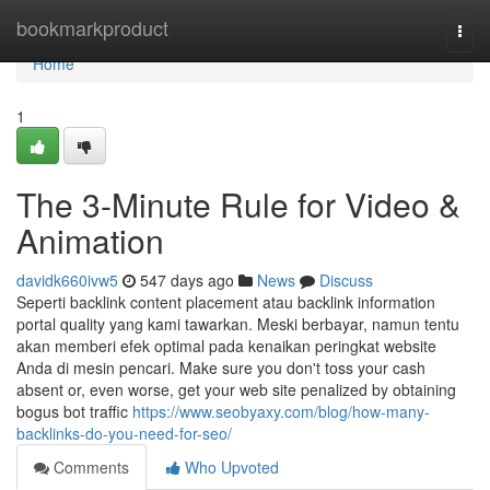
Home
bookmarkproduct
Togg
navi
Home
1
The 3-Minute Rule for Video &
Animation
davidk660ivw5
547 days ago
News
Discuss
Seperti backlink content placement atau backlink information
portal quality yang kami tawarkan. Meski berbayar, namun tentu
akan memberi efek optimal pada kenaikan peringkat website
Anda di mesin pencari. Make sure you don't toss your cash
absent or, even worse, get your web site penalized by obtaining
bogus bot traffic
https://www.seobyaxy.com/blog/how-many-
backlinks-do-you-need-for-seo/
Comments
Who Upvoted