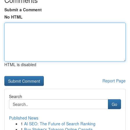
Submit a Comment
No HTML
HTML is disabled
Report Page
Search
Go
Published News
1
AI SEO: The Future of Search Ranking
1
Buy Stoker's Tobacco Online Canada