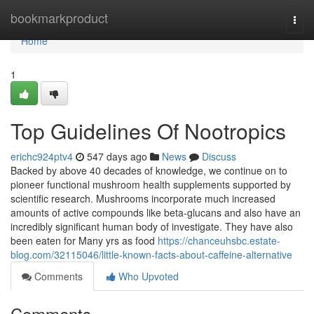
Home
bookmarkproduct
Togg
navi
Home
1
Top Guidelines Of Nootropics
erichc924ptv4
547 days ago
News
Discuss
Backed by above 40 decades of knowledge, we continue on to
pioneer functional mushroom health supplements supported by
scientific research. Mushrooms incorporate much increased
amounts of active compounds like beta-glucans and also have an
incredibly significant human body of investigate. They have also
been eaten for Many yrs as food
https://chanceuhsbc.estate-
blog.com/32115046/little-known-facts-about-caffeine-alternative
Comments
Who Upvoted
Comments