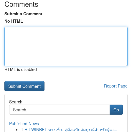
Comments
Submit a Comment
No HTML
HTML is disabled
Report Page
Search
Go
Published News
1
HITWINBET ทางเข้า: คู่มือฉบับสมบูรณ์สำหรับผู้เล...