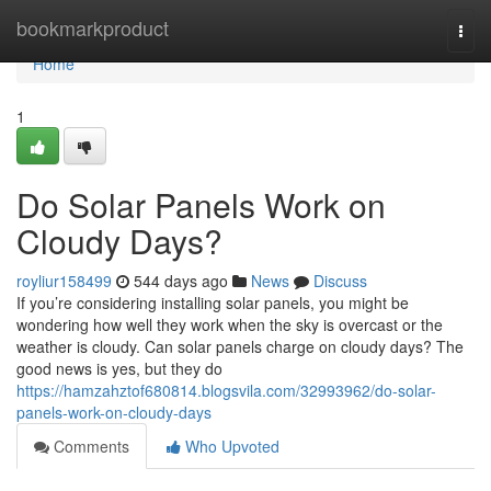
Home
bookmarkproduct
Togg
navi
Home
1
Do Solar Panels Work on
Cloudy Days?
royliur158499
544 days ago
News
Discuss
If you’re considering installing solar panels, you might be
wondering how well they work when the sky is overcast or the
weather is cloudy. Can solar panels charge on cloudy days? The
good news is yes, but they do
https://hamzahztof680814.blogsvila.com/32993962/do-solar-
panels-work-on-cloudy-days
Comments
Who Upvoted