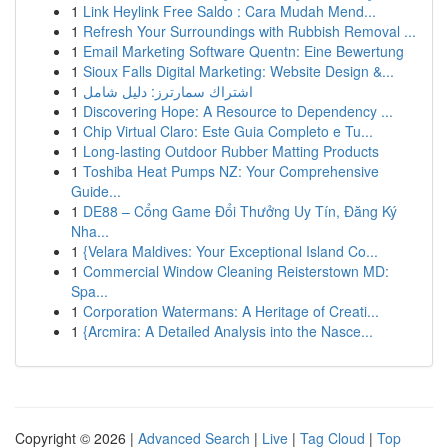
1
Link Heylink Free Saldo : Cara Mudah Mend...
1
Refresh Your Surroundings with Rubbish Removal ...
1
Email Marketing Software Quentn: Eine Bewertung
1
Sioux Falls Digital Marketing: Website Design &...
1
اشتراك سمارترز: دليل شامل
1
Discovering Hope: A Resource to Dependency ...
1
Chip Virtual Claro: Este Guia Completo e Tu...
1
Long-lasting Outdoor Rubber Matting Products
1
Toshiba Heat Pumps NZ: Your Comprehensive
Guide...
1
DE88 – Cổng Game Đổi Thưởng Uy Tín, Đăng Ký
Nha...
1
{Velara Maldives: Your Exceptional Island Co...
1
Commercial Window Cleaning Reisterstown MD:
Spa...
1
Corporation Watermans: A Heritage of Creati...
1
{Arcmira: A Detailed Analysis into the Nasce...
Copyright © 2026 |
Advanced Search
|
Live
|
Tag Cloud
|
Top