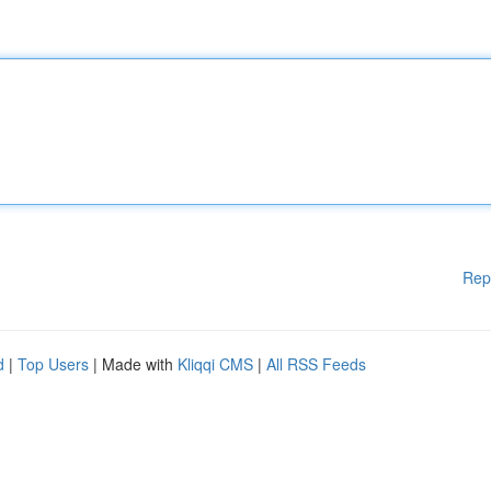
Rep
d
|
Top Users
| Made with
Kliqqi CMS
|
All RSS Feeds