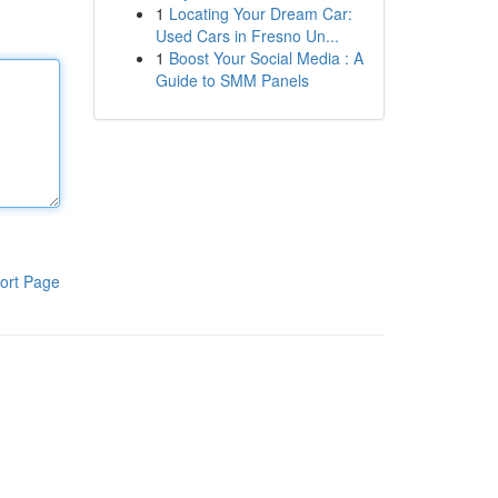
1
Locating Your Dream Car:
Used Cars in Fresno Un...
1
Boost Your Social Media : A
Guide to SMM Panels
ort Page