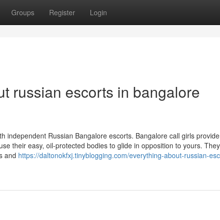
Groups
Register
Login
t russian escorts in bangalore
th independent Russian Bangalore escorts. Bangalore call girls provide
se their easy, oil-protected bodies to glide in opposition to yours. The
gs and
https://daltonokfxj.tinyblogging.com/everything-about-russian-esc