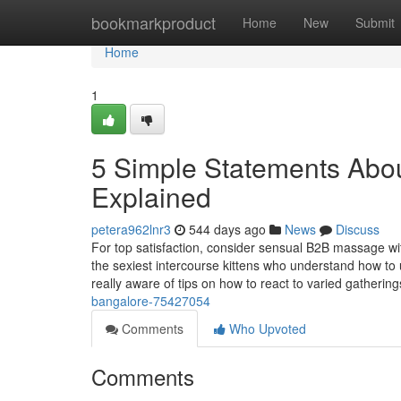
Home
bookmarkproduct
Home
New
Submit
Home
1
5 Simple Statements Abou
Explained
petera962lnr3
544 days ago
News
Discuss
For top satisfaction, consider sensual B2B massage wi
the sexiest intercourse kittens who understand how to u
really aware of tips on how to react to varied gatherin
bangalore-75427054
Comments
Who Upvoted
Comments