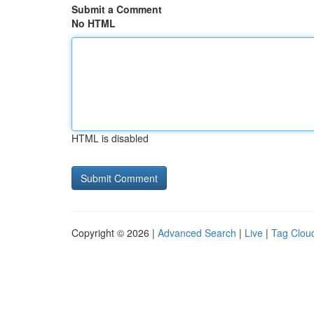
Submit a Comment
No HTML
HTML is disabled
Copyright © 2026 |
Advanced Search
|
Live
|
Tag Clou