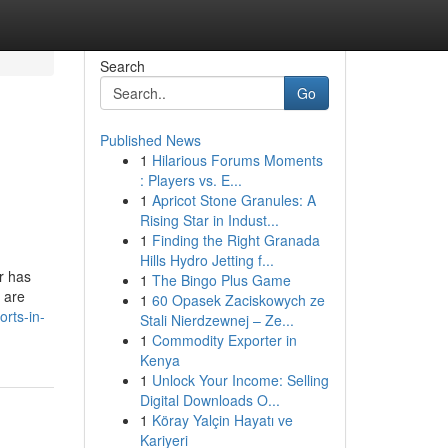
Search
Go
Published News
1
Hilarious Forums Moments
: Players vs. E...
1
Apricot Stone Granules: A
Rising Star in Indust...
1
Finding the Right Granada
Hills Hydro Jetting f...
r has
1
The Bingo Plus Game
y are
1
60 Opasek Zaciskowych ze
orts-in-
Stali Nierdzewnej – Ze...
1
Commodity Exporter in
Kenya
1
Unlock Your Income: Selling
Digital Downloads O...
1
Köray Yalçin Hayatı ve
Kariyeri