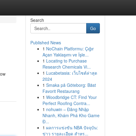
Search
Go
Published News
1
NoChain Platformu: Çığır
Açan Yaklaşımı ve İşle...
1
Locating to Purchase
Research Chemicals Vi...
1
Lucabetasia: เว็บไซต์ล่าสุด
now
2024
1
Smaka på Göteborg: Bäst
Favorit Restaurang
1
Woodbridge CT: Find Your
Perfect Roofing Contra...
1
nohuwin – Đăng Nhập
Nhanh, Khám Phá Kho Game
Đ...
1
ผลการแข่งขัน NBA ปัจจุบัน:
ข่าว รายละเอียด สำหร...