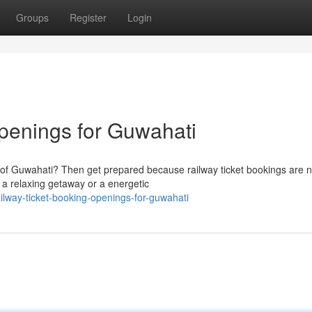
Groups
Register
Login
penings for Guwahati
city of Guwahati? Then get prepared because railway ticket bookings are 
 a relaxing getaway or a energetic
lway-ticket-booking-openings-for-guwahati