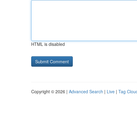
HTML is disabled
Copyright © 2026 |
Advanced Search
|
Live
|
Tag Clou