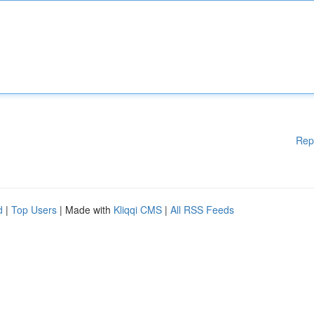
Rep
d
|
Top Users
| Made with
Kliqqi CMS
|
All RSS Feeds