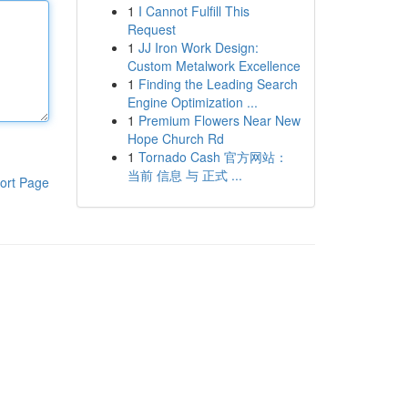
1
I Cannot Fulfill This
Request
1
JJ Iron Work Design:
Custom Metalwork Excellence
1
Finding the Leading Search
Engine Optimization ...
1
Premium Flowers Near New
Hope Church Rd
1
Tornado Cash 官方网站：
当前 信息 与 正式 ...
ort Page