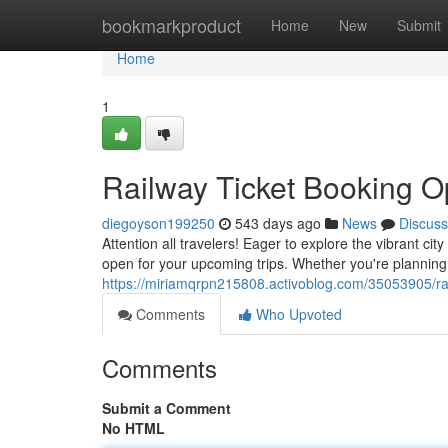
Home
bookmarkproduct
Home
New
Submit
Home
1
Railway Ticket Booking O
diegoyson199250
543 days ago
News
Discuss
Attention all travelers! Eager to explore the vibrant 
open for your upcoming trips. Whether you're planning
https://miriamqrpn215808.activoblog.com/35053905/rai
Comments
Who Upvoted
Comments
Submit a Comment
No HTML