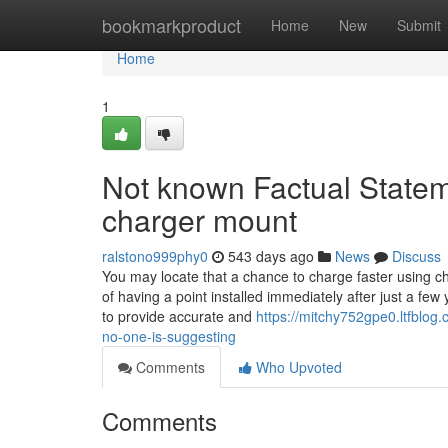
Home
bookmarkproduct
Home
New
Submit
Home
1
Not known Factual Statem
charger mount
ralstono999phy0
543 days ago
News
Discuss
You may locate that a chance to charge faster using che
of having a point installed immediately after just a f
to provide accurate and
https://mitchy752gpe0.ltfblo
no-one-is-suggesting
Comments
Who Upvoted
Comments