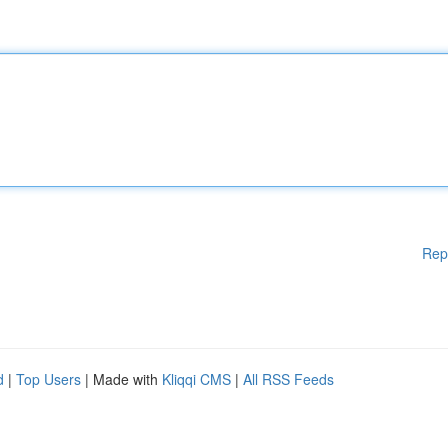
Rep
d
|
Top Users
| Made with
Kliqqi CMS
|
All RSS Feeds