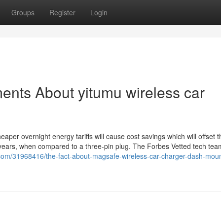
Groups
Register
Login
ents About yitumu wireless car
aper overnight energy tariffs will cause cost savings which will offset t
ew years, when compared to a three-pin plug. The Forbes Vetted tech tea
g.com/31968416/the-fact-about-magsafe-wireless-car-charger-dash-moun