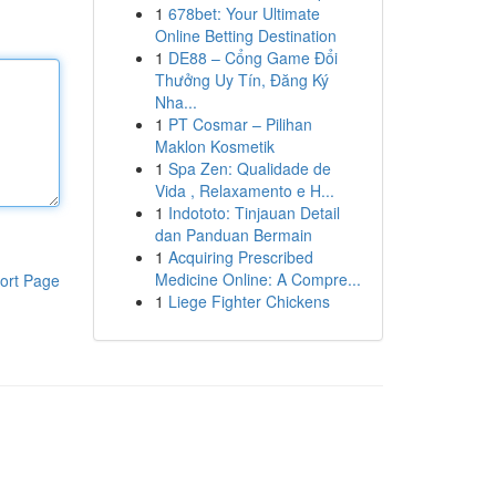
1
678bet: Your Ultimate
Online Betting Destination
1
DE88 – Cổng Game Đổi
Thưởng Uy Tín, Đăng Ký
Nha...
1
PT Cosmar – Pilihan
Maklon Kosmetik
1
Spa Zen: Qualidade de
Vida , Relaxamento e H...
1
Indototo: Tinjauan Detail
dan Panduan Bermain
1
Acquiring Prescribed
Medicine Online: A Compre...
ort Page
1
Liege Fighter Chickens