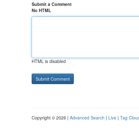
Submit a Comment
No HTML
HTML is disabled
Copyright © 2026 |
Advanced Search
|
Live
|
Tag Clou