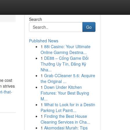
Search
Go
Published News
1
88i Casino: Your Ultimate
Online Gaming Destina...
1
DE88 – Cổng Game Đổi
Thưởng Uy Tín, Đăng Ký
Nha...
1
Grab CCleaner 5.6: Acquire
he cost
the Original ...
m strives
1
Down Under Kitchen
t-that-
Fixtures: Your Best Buying
M...
1
What to Look for in a Destin
Parking Lot Painti...
1
Finding the Best House
Cleaning Services in Cha...
1
Akomodasi Murah: Tips