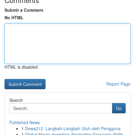
Submit a Comment
No HTML
HTML is disabled
Report Page
Search
Go
Published News
1
Dewa212: Langkah-Langkah Utuh oleh Pengguna
1
Global Macro Investing: Navigating Economic Shifts