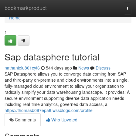
Home
bookmarkproduct
Togg
navi
Home
1
Sap datasphere tutorial
nathanielu801cyt6
544 days ago
News
Discuss
SAP Datasphere allows you to converge data coming from SAP
and third-party on-premise and cloud environments into a single,
fully-managed cloud environment to allow your organization to
radically simplify your data warehousing landscape. It provides: A
secure environment supporting diverse data application needs
including real-time analytics, governed data access, a
https://thomasb097epa6.wssblogs.com/profile
Comments
Who Upvoted
Comments