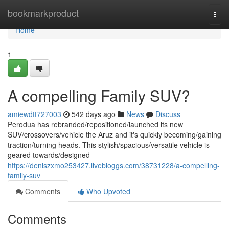
Home
bookmarkproduct
Togg
navi
Home
1
A compelling Family SUV?
amiewdtt727003
542 days ago
News
Discuss
Perodua has rebranded/repositioned/launched its new
SUV/crossovers/vehicle the Aruz and it's quickly becoming/gaining
traction/turning heads. This stylish/spacious/versatile vehicle is
geared towards/designed
https://deniszxmo253427.livebloggs.com/38731228/a-compelling-
family-suv
Comments
Who Upvoted
Comments