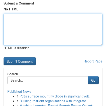
Submit a Comment
No HTML
HTML is disabled
Report Page
Search
Go
Published News
1
Pc3s surface mount hv diode in significant volt...
1
Building resilient organisations with integrate...
1
Machine Learning-Fueled Search Engine Optimiz...