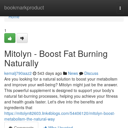
Home
bookmarkproduct
Togg
navi
Home
1
Mitolyn - Boost Fat Burning
Naturally
kemalj790aaz2
543 days ago
News
Discuss
Are you looking for a natural solution to boost your metabolism
and improve your well-being? Mitolyn might just be the answer.
This powerful supplement is designed to support your body's
natural fat-burning processes, helping you achieve your fitness
and health goals faster. Let's dive into the benefits and
ingredients that
https://mitolyn82603.link4blogs.com/54406120/mitolyn-boost-
metabolism-the-natural-way
Comments
Who Upvoted