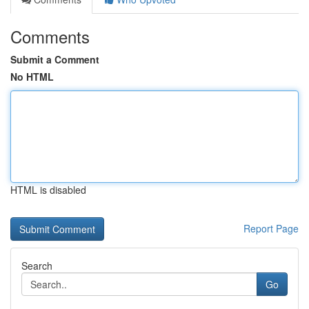
Comments
Submit a Comment
No HTML
HTML is disabled
Report Page
Search
Go