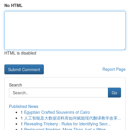
No HTML
HTML is disabled
Report Page
Search
Go
Published News
1
Egyptian Crafted Souvenirs of Cairo
1
人工智能及大数据语料库如何赋能现代翻译教学改革...
1
Revealing Trickery : Rules for Identifying Secr...
1
Restaurant Napkins: More Than Just a Wipe