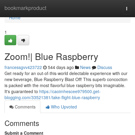
Home
bookmarkproduct
Togg
navi
Home
1
Zoom!| Blue Raspberry
francessgvv423722
544 days ago
News
Discuss
Get ready for an out-of-this-world delectable experience with our
new beverage, Blue Raspberry Blast Off! This superb concoction
is packed with the most flavorful blue raspberry bits imaginable.
It's guaranteed to
https://caoimhescee979500.get-
blogging.com/33521381/take-flight-blue-raspberry
Comments
Who Upvoted
Comments
Submit a Comment