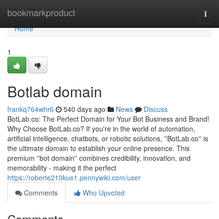
Home
bookmarkproduct
Togg
navi
Home
1
Botlab domain
frankq764whr6
540 days ago
News
Discuss
BotLab.co: The Perfect Domain for Your Bot Business and Brand!
Why Choose BotLab.co? If you're in the world of automation,
artificial intelligence, chatbots, or robotic solutions, ''BotLab.co'' is
the ultimate domain to establish your online presence. This
premium ''bot domain'' combines credibility, innovation, and
memorability - making it the perfect
https://roberte210kue1.pennywiki.com/user
Comments
Who Upvoted
Comments