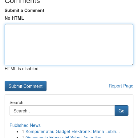
Submit a Comment
No HTML
HTML is disabled
Report Page
Search
Go
Published News
1
Komputer atau Gadget Elektronik: Mana Lebih...
1
Guacamole Fresco: El Sabor Auténtico