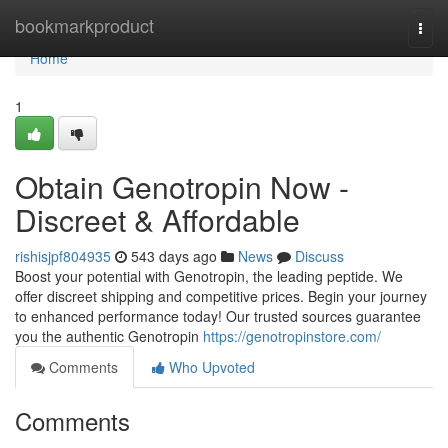
Home
bookmarkproduct
Togg
navi
Home
1
Obtain Genotropin Now -
Discreet & Affordable
rishisjpf804935
543 days ago
News
Discuss
Boost your potential with Genotropin, the leading peptide. We
offer discreet shipping and competitive prices. Begin your journey
to enhanced performance today! Our trusted sources guarantee
you the authentic Genotropin
https://genotropinstore.com/
Comments
Who Upvoted
Comments