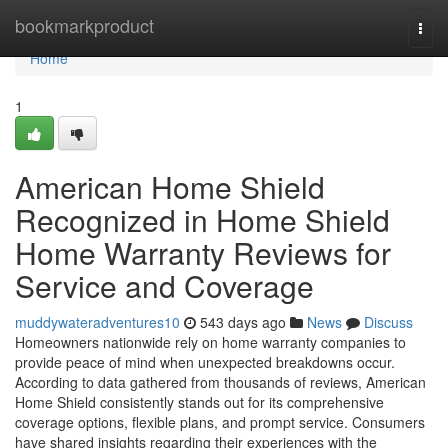
Home
bookmarkproduct
Togg
navi
Home
1
American Home Shield
Recognized in Home Shield
Home Warranty Reviews for
Service and Coverage
muddywateradventures10
543 days ago
News
Discuss
Homeowners nationwide rely on home warranty companies to
provide peace of mind when unexpected breakdowns occur.
According to data gathered from thousands of reviews, American
Home Shield consistently stands out for its comprehensive
coverage options, flexible plans, and prompt service. Consumers
have shared insights regarding their experiences with the