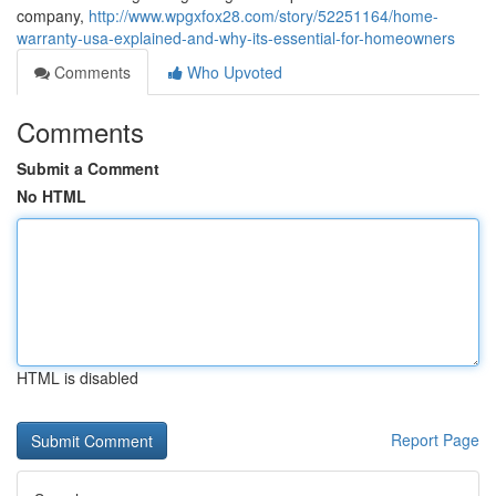
company,
http://www.wpgxfox28.com/story/52251164/home-
warranty-usa-explained-and-why-its-essential-for-homeowners
Comments
Who Upvoted
Comments
Submit a Comment
No HTML
HTML is disabled
Report Page