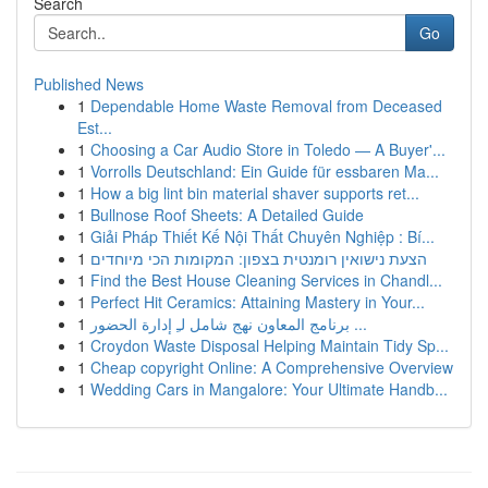
Search
Go
Published News
1
Dependable Home Waste Removal from Deceased
Est...
1
Choosing a Car Audio Store in Toledo — A Buyer'...
1
Vorrolls Deutschland: Ein Guide für essbaren Ma...
1
How a big lint bin material shaver supports ret...
1
Bullnose Roof Sheets: A Detailed Guide
1
Giải Pháp Thiết Kế Nội Thất Chuyên Nghiệp : Bí...
1
הצעת נישואין רומנטית בצפון: המקומות הכי מיוחדים
1
Find the Best House Cleaning Services in Chandl...
1
Perfect Hit Ceramics: Attaining Mastery in Your...
1
برنامج المعاون نهج شامل لـِ إدارة الحضور ...
1
Croydon Waste Disposal Helping Maintain Tidy Sp...
1
Cheap copyright Online: A Comprehensive Overview
1
Wedding Cars in Mangalore: Your Ultimate Handb...