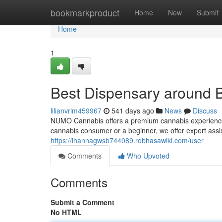
Home
bookmarkproduct
Home
New
Submit
Home
1
Best Dispensary around 
lilianvrlm459967
541 days ago
News
Discuss
NUMO Cannabis offers a premium cannabis experience 
cannabis consumer or a beginner, we offer expert assi
https://ihannagwsb744089.robhasawiki.com/user
Comments
Who Upvoted
Comments
Submit a Comment
No HTML