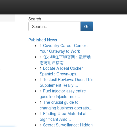
Search
Go
Published News
1
Coventry Career Center :
Your Gateway to Work
1
任小聊任下聊官网：最新动
态与用户指南
1
Locate A Ideal Cocker
e
Spaniel : Grown-ups...
1
Testosil Reviews: Does This
Supplement Really ...
1
Fuel injector assy entire
gasoline injector noz...
1
The crucial guide to
changing business operatio...
1
Finding Urea Material at
Significant Amo...
1
Secret Surveillance: Hidden