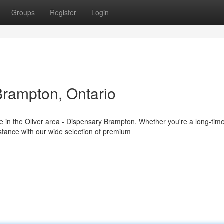
Groups
Register
Login
Brampton, Ontario
in the Oliver area - Dispensary Brampton. Whether you're a long-tim
stance with our wide selection of premium