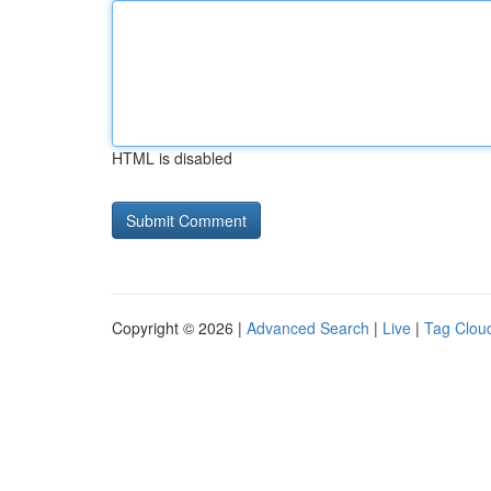
HTML is disabled
Copyright © 2026 |
Advanced Search
|
Live
|
Tag Clou