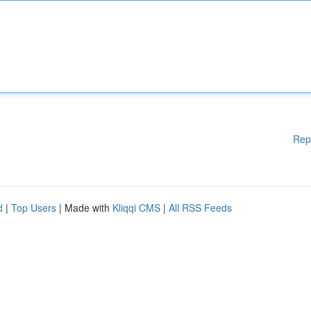
Rep
d
|
Top Users
| Made with
Kliqqi CMS
|
All RSS Feeds