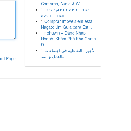
Cameras, Audio & Wi...
1
שחזור מידע מדיסק קשיח:
המדריך המלא
1
Comprar Imóveis em esta
Nação: Um Guia para Est...
1
nohuwin – Đăng Nhập
Nhanh, Khám Phá Kho Game
Đ...
1
الأجهزة التفاعلية في اجتماعات
العمل و المد...
ort Page