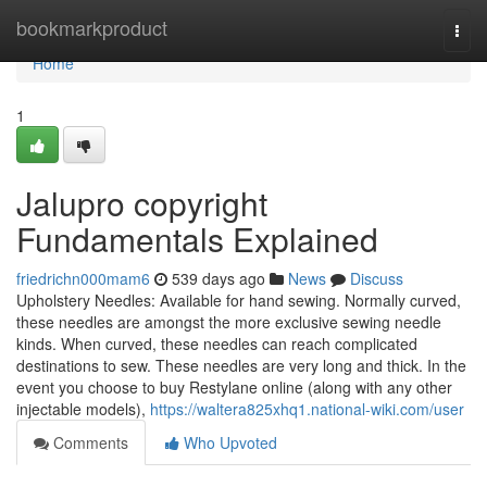
Home
bookmarkproduct
Togg
navi
Home
1
Jalupro copyright
Fundamentals Explained
friedrichn000mam6
539 days ago
News
Discuss
Upholstery Needles: Available for hand sewing. Normally curved,
these needles are amongst the more exclusive sewing needle
kinds. When curved, these needles can reach complicated
destinations to sew. These needles are very long and thick. In the
event you choose to buy Restylane online (along with any other
injectable models),
https://waltera825xhq1.national-wiki.com/user
Comments
Who Upvoted