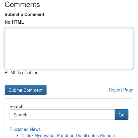
Comments
Submit a Comment
No HTML
HTML is disabled
Report Page
Search
Go
Published News
1
Link Nyonya4d: Panduan Detail untuk Pemula