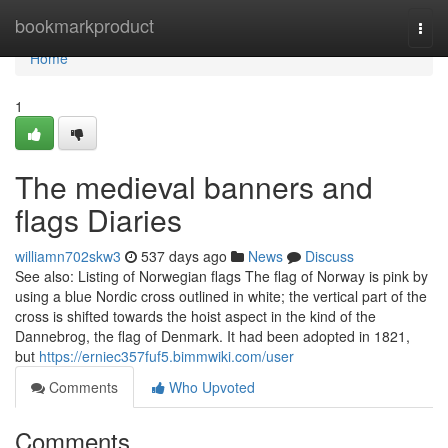
Home
bookmarkproduct
Togg
navi
Home
1
The medieval banners and
flags Diaries
williamn702skw3
537 days ago
News
Discuss
See also: Listing of Norwegian flags The flag of Norway is pink by
using a blue Nordic cross outlined in white; the vertical part of the
cross is shifted towards the hoist aspect in the kind of the
Dannebrog, the flag of Denmark. It had been adopted in 1821,
but
https://erniec357fuf5.bimmwiki.com/user
Comments
Who Upvoted
Comments