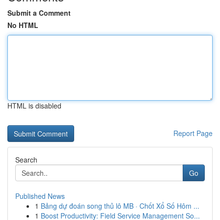
Submit a Comment
No HTML
HTML is disabled
Report Page
Search
Go
Published News
1
Bảng dự đoán song thủ lô MB · Chốt Xổ Số Hôm ...
1
Boost Productivity: Field Service Management So...