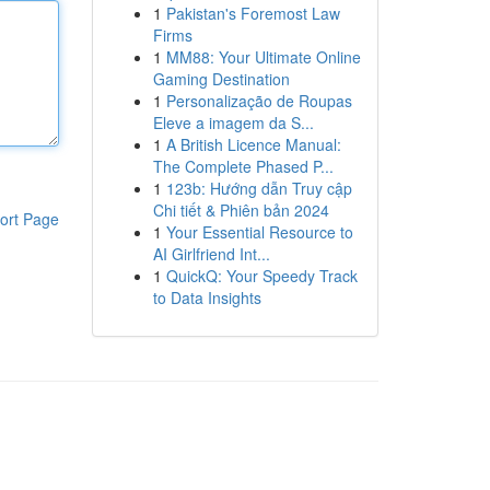
1
Pakistan's Foremost Law
Firms
1
MM88: Your Ultimate Online
Gaming Destination
1
Personalização de Roupas
Eleve a imagem da S...
1
A British Licence Manual:
The Complete Phased P...
1
123b: Hướng dẫn Truy cập
Chi tiết & Phiên bản 2024
ort Page
1
Your Essential Resource to
AI Girlfriend Int...
1
QuickQ: Your Speedy Track
to Data Insights