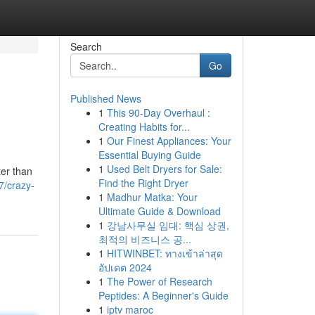
Search
Go
Published News
1
This 90-Day Overhaul :
Creating Habits for...
1
Our Finest Appliances: Your
Essential Buying Guide
1
Used Belt Dryers for Sale:
ter than
Find the Right Dryer
7/crazy-
1
Madhur Matka: Your
Ultimate Guide & Download
1
강남사무실 임대: 핵심 상권,
최적의 비즈니스 공...
1
HITWINBET: ทางเข้าล่าสุด
อัปเดต 2024
1
The Power of Research
Peptides: A Beginner's Guide
1
iptv maroc