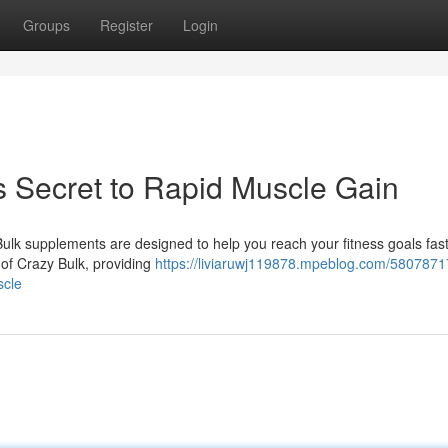
Groups
Register
Login
s Secret to Rapid Muscle Gain
ulk supplements are designed to help you reach your fitness goals fas
d of Crazy Bulk, providing
https://liviaruwj119878.mpeblog.com/5807871
scle