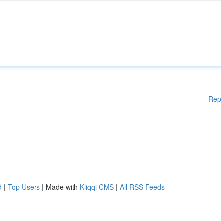
Rep
d
|
Top Users
| Made with
Kliqqi CMS
|
All RSS Feeds