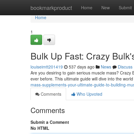
Home
bookmarkproduct
Home
New
Submit
Home
1
Bulk Up Fast: Crazy Bulk'
louiseimtt201419
537 days ago
News
Discuss
Are you desiring to gain serious muscle mass? Crazy B
ever before. This ultimate guide will dive into the worl
mass-supplements-your-ultimate-guide-to-building-mu
Comments
Who Upvoted
Comments
Submit a Comment
No HTML