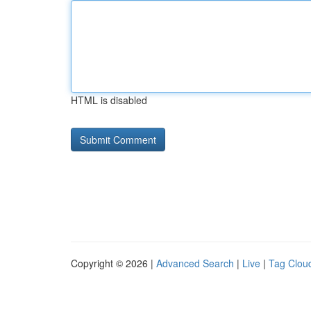
HTML is disabled
Copyright © 2026 |
Advanced Search
|
Live
|
Tag Clou