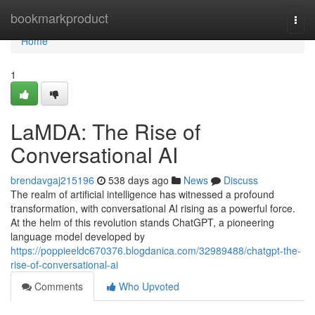
Home
bookmarkproduct
Togg
navi
Home
1
LaMDA: The Rise of
Conversational AI
brendavgaj215196
538 days ago
News
Discuss
The realm of artificial intelligence has witnessed a profound
transformation, with conversational AI rising as a powerful force.
At the helm of this revolution stands ChatGPT, a pioneering
language model developed by
https://poppieeldc670376.blogdanica.com/32989488/chatgpt-the-
rise-of-conversational-ai
Comments
Who Upvoted