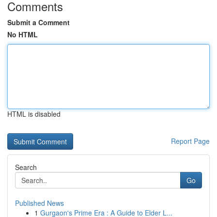
Comments
Submit a Comment
No HTML
HTML is disabled
Report Page
Search
Go
Published News
1
Gurgaon's Prime Era : A Guide to Elder L...