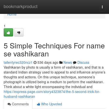
Home
bookmarkproduct
Togg
navi
Home
1
5 Simple Techniques For name
se vashikaran
tallentyrec320ncz1
536 days ago
News
Discuss
Vashikaran by photo is usually a form of vashikaran, and that is a
standard Indian strategy used to appeal to and influence anyone’s
thoughts and actions. On this unique technique, someone’s
photograph is utilized being a medium to perform the vashikaran.
Think about a white light encompassing the individual and
https://express-page.com/story4323874/the-5-second-trick-for-
husband-vashikaran
Comments
Who Upvoted