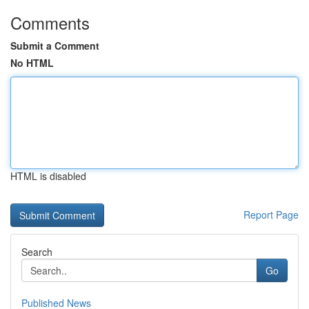
Comments
Submit a Comment
No HTML
HTML is disabled
Report Page
Search
Go
Published News