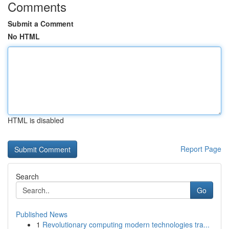
Comments
Submit a Comment
No HTML
HTML is disabled
Report Page
Search
Go
Published News
1
Revolutionary computing modern technologies tra...