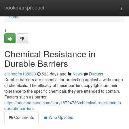
Home
bookmarkproduct
Togg
navi
Home
1
Chemical Resistance in
Durable Barriers
allengofm135363
538 days ago
News
Discuss
Durable barriers are essential for protecting against a wide range
of chemicals. The efficacy of these barriers copyrights on their
tolerance to the specific chemicals they are intended to contain.
Factors such as barrier
https://bookmarkuse.com/story18724786/chemical-resistance-in-
durable-barriers
Comments
Who Upvoted