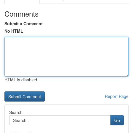
Comments
Submit a Comment
No HTML
HTML is disabled
Report Page
Search
Go