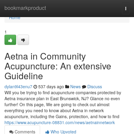
Home
bookmarkproduct
Togg
navi
Home
1
Aetna in Community
Acupuncture: An extensive
Guideline
dylan9l43enu7
537 days ago
News
Discuss
Will you be trying to find acupuncture companies protected by
Aetna insurance plan in East Brunswick, NJ? Glance no even
further! On this page, We are going to check out almost
everything you need to know about Aetna in network
acupuncture, including the Gains, protection, and how to find
https://www.acupuncture-08831.com/news/aetnainnetwork
Comments
Who Upvoted