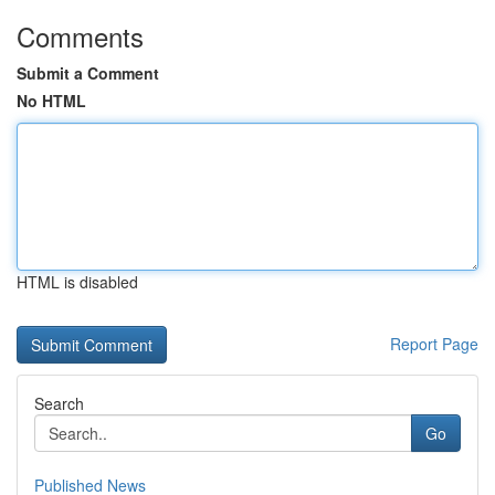
Comments
Submit a Comment
No HTML
HTML is disabled
Report Page
Search
Go
Published News