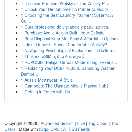
1
Discover Premium Whisky at The Whisky Pillar
1
Unlock Your Dentabiome : A Primer to Mouth ...
1
Choosing the Best Laundry Payment System: A
Gui...
1
Guía profesional de vigilancia y patrullaje res...
1
Purchase Acetic Acid in Bulk : Your Definiti...
1
Boat Disposal Near Me: Easy & Affordable Options
1
{Joint Genesis: Reveal Comfortable Activity?
1
Navigating Psychological Evaluations in California
1
Thailand eSIM: คู่มือฉบับสมบูรณ์
1
ROKOK88: Belajar Cerdas Modern bagi Pekerja ...
1
Replacing Your DC97-16350E Samsung Washer
Dampe...
1
Aussie Menswear: A Style
1
Gamo888: The Ultimate Mobile Playing Hub?
1
Getting in Touch with Us
Copyright © 2026 |
Advanced Search
|
Live
|
Tag Cloud
|
Top
Users
| Made with
Kliqqi CMS
|
All RSS Feeds