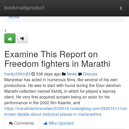
Home
bookmarkproduct
Togg
navi
Home
1
Examine This Report on
Freedom fighters in Marathi
frankz356mjf3
538 days ago
News
Discuss
Manjrekar has acted in numerous films, like several of his own
productions. He was to start with found during the Door darshan
Marathi collection named Kshitij, in which he played a leprosy
client. He very first acquired acclaim being an actor for his
performance in the 2002 film Kaante, and
https://marathiactorsnetworth30516.newbigblog.com/39201611/not-
known-details-about-historical-places-in-maharashtra
Comments
Who Upvoted