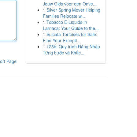
Jouw Gids voor een Onve...
1
Silver Spring Mover Helping
Families Relocate w...
1
Tobacco E-Liquids in
Larnaca: Your Guide to the...
1
Sulcata Tortoises for Sale:
Find Your Excepti...
1
123b: Quy trình Đăng Nhập
Từng bước và Khắc...
ort Page