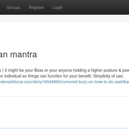
Groups
Register
Login
ran mantra
ou ( it might be your Boss or your anyone holding a higher posture & po
ndividual so things can function for your benefit. Simplicity of use:
bookmarkforce.com/story19045869/rumored-buzz-on-how-to-do-vashika