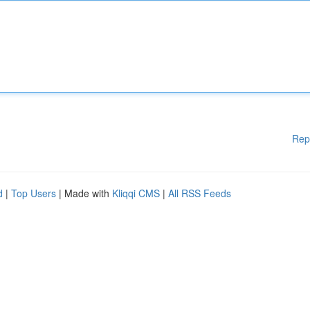
Rep
d
|
Top Users
| Made with
Kliqqi CMS
|
All RSS Feeds