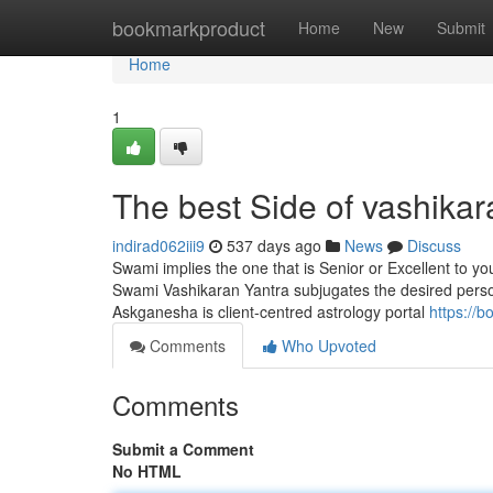
Home
bookmarkproduct
Home
New
Submit
Home
1
The best Side of vashika
indirad062iii9
537 days ago
News
Discuss
Swami implies the one that is Senior or Excellent to y
Swami Vashikaran Yantra subjugates the desired person i
Askganesha is client-centred astrology portal
https://
Comments
Who Upvoted
Comments
Submit a Comment
No HTML