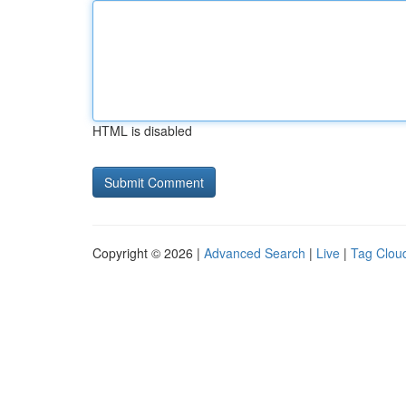
HTML is disabled
Copyright © 2026 |
Advanced Search
|
Live
|
Tag Clou