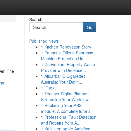
Search
Go
Published News
1
Kitchen Renovation Story
1
Fantastic Offers: Espresso
Machine Promotion Un...
1
Convenient Property Waste
Provider with Decease...
wer. The
1
Alibarbar E-Cigarettes
Australia: Your Defin...
ran
1
```text
1
Teacher Digital Planner:
Streamline Your Workflow
1
Replacing Your ABS
module: A complete tutorial
1
Professional Fault Detection
and Repairs from A...
1
Kajakken op de Amblève: