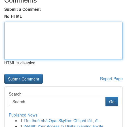
Submit a Comment
No HTML
HTML is disabled
Report Page
Search
Go
Published News
1
Tìm thuê nhà Opal Skyline: Chi phí tốt , đ...
1
WM69: Your Access to Digital Gaming Excite...