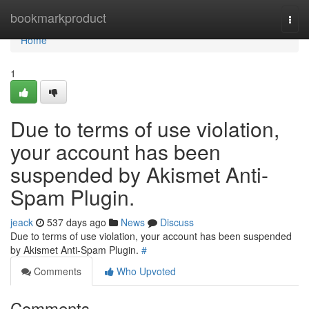
Home
bookmarkproduct
Togg
navi
Home
1
Due to terms of use violation,
your account has been
suspended by Akismet Anti-
Spam Plugin.
jeack
537 days ago
News
Discuss
Due to terms of use violation, your account has been suspended
by Akismet Anti-Spam Plugin.
#
Comments
Who Upvoted
Comments