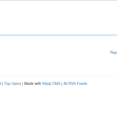
Rep
d
|
Top Users
| Made with
Kliqqi CMS
|
All RSS Feeds