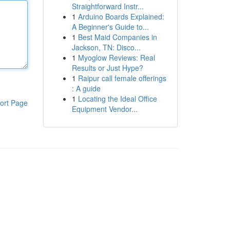
Straightforward Instr...
1
Arduino Boards Explained:
A Beginner's Guide to...
1
Best Maid Companies in
Jackson, TN: Disco...
1
Myoglow Reviews: Real
Results or Just Hype?
1
Raipur call female offerings
: A guide
1
Locating the Ideal Office
ort Page
Equipment Vendor...