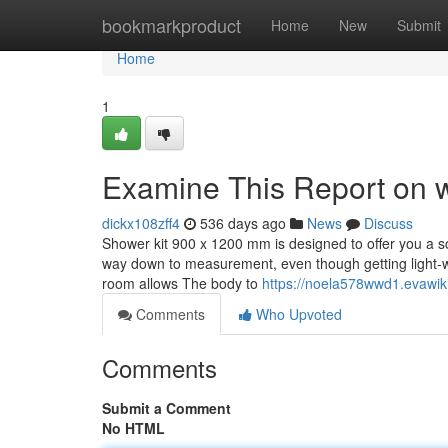
Home
bookmarkproduct
Home
New
Submit
Home
1
Examine This Report on 
dickx108zff4
536 days ago
News
Discuss
Shower kit 900 x 1200 mm is designed to offer you a soa
way down to measurement, even though getting light-w
room allows The body to
https://noela578wwd1.evawik
Comments
Who Upvoted
Comments
Submit a Comment
No HTML