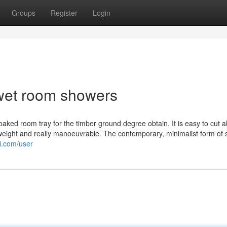
Groups
Register
Login
wet room showers
ked room tray for the timber ground degree obtain. It is easy to cut al
eight and really manoeuvrable. The contemporary, minimalist form of
i.com/user