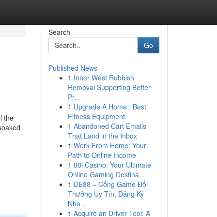
Search
Go
Published News
1
Inner West Rubbish
Removal Supporting Better
Pr...
1
Upgrade A Home : Best
Fitness Equipment
l the
1
Abandoned Cart Emails
 soaked
That Land in the Inbox
1
Work From Home: Your
Path to Online Income
1
88i Casino: Your Ultimate
Online Gaming Destina...
1
DE88 – Cổng Game Đổi
Thưởng Uy Tín, Đăng Ký
Nha...
1
Acquire an Driver Tool: A