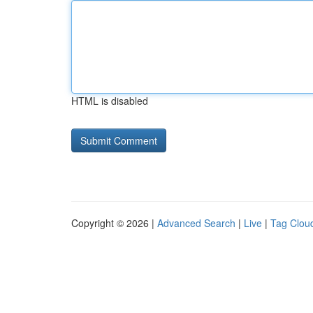
HTML is disabled
Copyright © 2026 |
Advanced Search
|
Live
|
Tag Clou