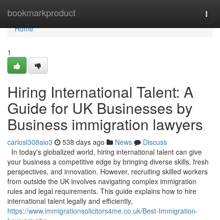
Home
bookmarkproduct
Togg
navi
Home
1
Hiring International Talent: A
Guide for UK Businesses by
Business immigration lawyers
carlosl308aio3
538 days ago
News
Discuss
In today's globalized world, hiring international talent can give
your business a competitive edge by bringing diverse skills, fresh
perspectives, and innovation. However, recruiting skilled workers
from outside the UK involves navigating complex immigration
rules and legal requirements. This guide explains how to hire
international talent legally and efficiently,
https://www.immigrationsolicitors4me.co.uk/Best-Immigration-