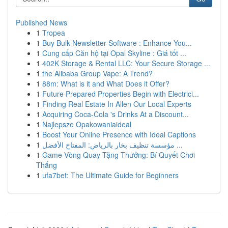
Published News
1
Tropea
1
Buy Bulk Newsletter Software : Enhance You...
1
Cung cấp Căn hộ tại Opal Skyline : Giá tốt ...
1
402K Storage & Rental LLC: Your Secure Storage ...
1
the Alibaba Group Vape: A Trend?
1
88m: What is it and What Does it Offer?
1
Future Prepared Properties Begin with Electrici...
1
Finding Real Estate In Allen Our Local Experts
1
Acquiring Coca-Cola 's Drinks At a Discount...
1
Najlepsze Opakowaniaideal
1
Boost Your Online Presence with Ideal Captions
1
مؤسسة تنظيف بخار بالرياض: المفتاح الأفضل ...
1
Game Vòng Quay Tặng Thưởng: Bí Quyết Chơi
Thắng
1
ufa7bet: The Ultimate Guide for Beginners