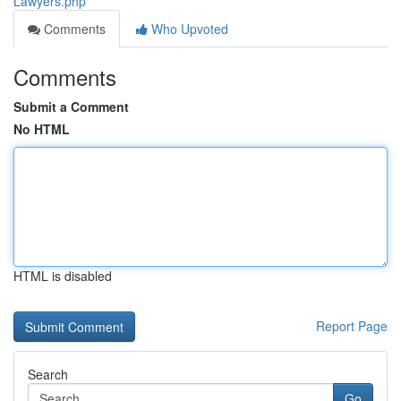
Lawyers.php
Comments
Who Upvoted
Comments
Submit a Comment
No HTML
HTML is disabled
Report Page
Search
Go