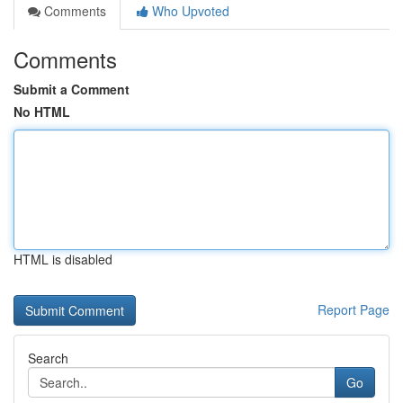
Comments
Who Upvoted
Comments
Submit a Comment
No HTML
HTML is disabled
Report Page
Search
Go