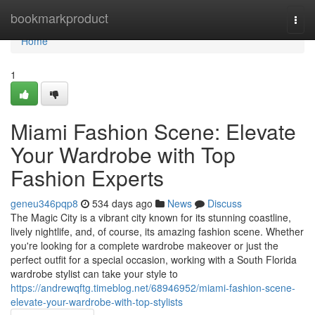
Home
bookmarkproduct
Togg
navi
Home
1
Miami Fashion Scene: Elevate
Your Wardrobe with Top
Fashion Experts
geneu346pqp8
534 days ago
News
Discuss
The Magic City is a vibrant city known for its stunning coastline,
lively nightlife, and, of course, its amazing fashion scene. Whether
you're looking for a complete wardrobe makeover or just the
perfect outfit for a special occasion, working with a South Florida
wardrobe stylist can take your style to
https://andrewqftg.timeblog.net/68946952/miami-fashion-scene-
elevate-your-wardrobe-with-top-stylists