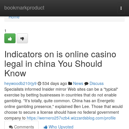
Home
bookmarkproduct
Togg
navi
Home
1
Indicators on is online casino
legal in china You Should
Know
heywoodb210rjy9
534 days ago
News
Discuss
Specialists informed Insider mirror Web sites can be a "typical"
exercise by betting businesses in countries that do not enable
gambling. "It's totally, quite common. China has an Energetic
online gambling presence," explained Ben Lee. Those that would
choose to secure a license should have no federal government
company to
https://wernero257vzb4.wizzardsblog.com/profile
Comments
Who Upvoted