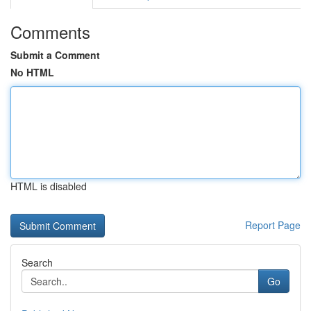
Comments
Submit a Comment
No HTML
HTML is disabled
Report Page
Search
Go