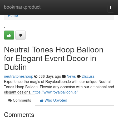
Home
bookmarkproduct
Togg
navi
Home
1
Neutral Tones Hoop Balloon
for Elegant Event Decor in
Dublin
neutraltoneshoop
536 days ago
News
Discuss
Experience the magic of Royalballoon.ie with our unique Neutral
Tones Hoop Balloon. Elevate any occasion with our emotional and
elegant designs.
https://www.royalballoon.ie/
Comments
Who Upvoted
Comments