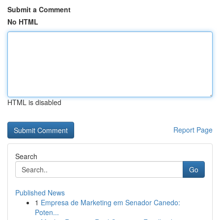
Submit a Comment
No HTML
HTML is disabled
Report Page
Search
Go
Published News
1
Empresa de Marketing em Senador Canedo:
Poten...