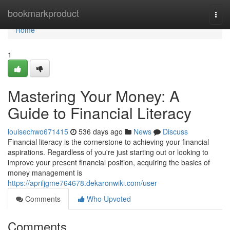
Home
bookmarkproduct
Togg
navi
Home
1
Mastering Your Money: A
Guide to Financial Literacy
louisechwo671415
536 days ago
News
Discuss
Financial literacy is the cornerstone to achieving your financial
aspirations. Regardless of you're just starting out or looking to
improve your present financial position, acquiring the basics of
money management is
https://apriljgme764678.dekaronwiki.com/user
Comments
Who Upvoted
Comments