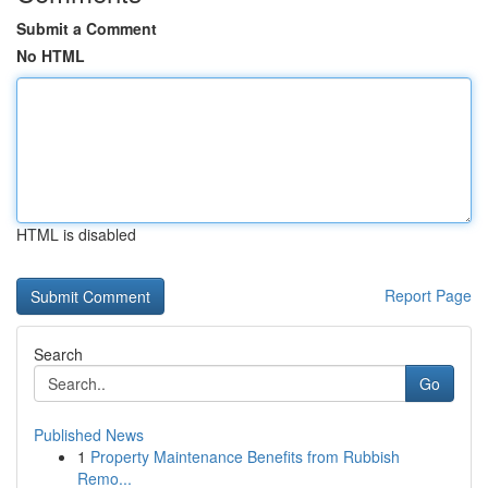
Submit a Comment
No HTML
HTML is disabled
Report Page
Search
Go
Published News
1
Property Maintenance Benefits from Rubbish
Remo...