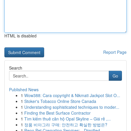
HTML is disabled
Report Page
Search
Go
Published News
1
Wow388: Cara copyright & Nikmati Jackpot Slot O...
1
Stoker's Tobacco Online Store Canada
1
Understanding sophisticated techniques to moder...
1
Finding the Best Surface Contractor
1
Tìm kiếm thuê căn hộ Opal Skyline – Giá rẻ ,...
1
정품 비아그라 구매: 안전하고 확실한 방법은?
1
Reno Pet Cremation Services: - Dignified ...