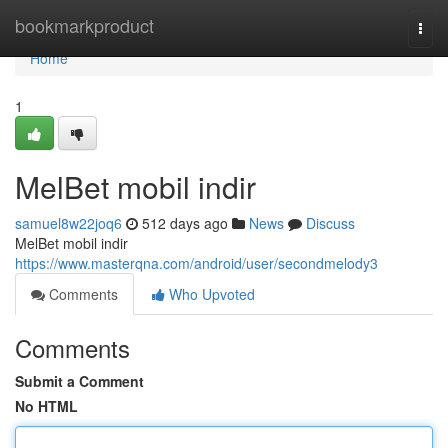
Home
bookmarkproduct
Togg
navi
Home
1
MelBet mobil indir
samuel8w22joq6
512 days ago
News
Discuss
MelBet mobil indir
https://www.masterqna.com/android/user/secondmelody3
Comments
Who Upvoted
Comments
Submit a Comment
No HTML