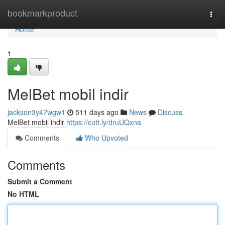
Home
bookmarkproduct
Togg
navi
Home
1
MelBet mobil indir
jackson3y47wgw1
511 days ago
News
Discuss
MelBet mobil indir
https://cutt.ly/druUQxna
Comments
Who Upvoted
Comments
Submit a Comment
No HTML