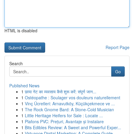
HTML is disabled
Report Page
Search
Go
Published News
1
छाया नेट का व्यवसाय कैसे शुरू करें: संपूर्ण जान...
1
Ostéopathe : Soulager vos douleurs naturellement
1
Vinç Ücretleri: Arnavutköy, Küçükçekmece ve ...
1
The Rock Gnome Bard: A Stone-Cold Musician
1
Little Heritage Heifers for Sale : Locate ...
1
Plafons PVC: Prețuri, Avantaje și Instalare
1
Bits Edibles Review: A Sweet and Powerful Exper...
1
Virtuance Digital Marketing: A Complete Guide