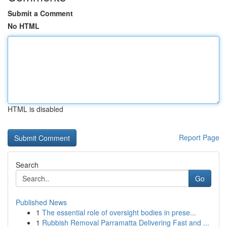
Submit a Comment
No HTML
HTML is disabled
Report Page
Search
Go
Published News
1
The essential role of oversight bodies in prese...
1
Rubbish Removal Parramatta Delivering Fast and ...