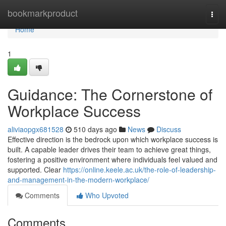
Home
bookmarkproduct
Togg
navi
Home
1
Guidance: The Cornerstone of
Workplace Success
aliviaopgx681528
510 days ago
News
Discuss
Effective direction is the bedrock upon which workplace success is
built. A capable leader drives their team to achieve great things,
fostering a positive environment where individuals feel valued and
supported. Clear
https://online.keele.ac.uk/the-role-of-leadership-
and-management-in-the-modern-workplace/
Comments
Who Upvoted
Comments