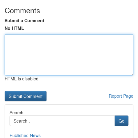
Comments
Submit a Comment
No HTML
HTML is disabled
Report Page
Search
Go
Published News