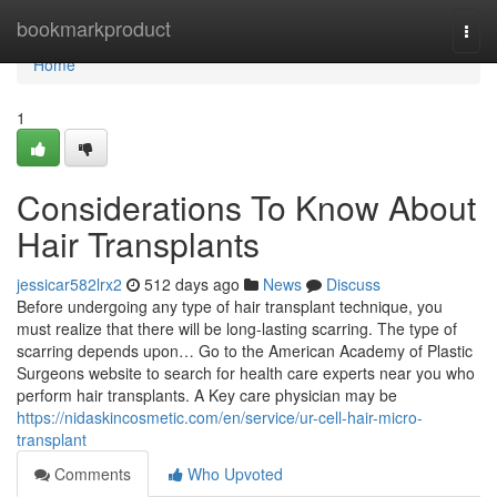
Home
bookmarkproduct
Togg
navi
Home
1
Considerations To Know About
Hair Transplants
jessicar582lrx2
512 days ago
News
Discuss
Before undergoing any type of hair transplant technique, you
must realize that there will be long-lasting scarring. The type of
scarring depends upon… Go to the American Academy of Plastic
Surgeons website to search for health care experts near you who
perform hair transplants. A Key care physician may be
https://nidaskincosmetic.com/en/service/ur-cell-hair-micro-
transplant
Comments
Who Upvoted