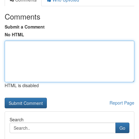
Comments
Submit a Comment
No HTML
HTML is disabled
Report Page
Search
Go