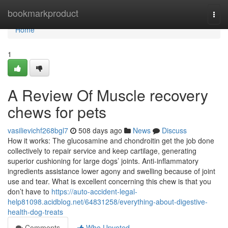
Home
bookmarkproduct
Togg
navi
Home
1
A Review Of Muscle recovery
chews for pets
vasilievichf268bgl7
508 days ago
News
Discuss
How it works: The glucosamine and chondroitin get the job done
collectively to repair service and keep cartilage, generating
superior cushioning for large dogs’ joints. Anti-inflammatory
ingredients assistance lower agony and swelling because of joint
use and tear. What is excellent concerning this chew is that you
don’t have to
https://auto-accident-legal-
help81098.acidblog.net/64831258/everything-about-digestive-
health-dog-treats
Comments
Who Upvoted