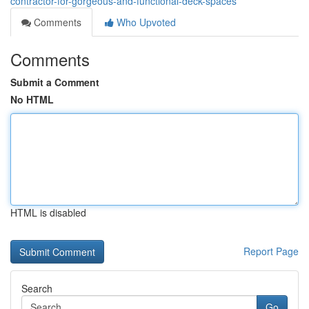
contractor-for-gorgeous-and-functional-deck-spaces
Comments
Who Upvoted
Comments
Submit a Comment
No HTML
HTML is disabled
Report Page
Search
Go