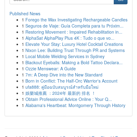
Published News
1
Forego the Wax Investigating Rechargeable Candles
1
Seguros de Viaje: Guía Completa para tu Próxim...
1
Restoring Movement : Impaired Rehabilitation in...
1
AlphaSat AlphaPlay Plus 4K : Tudo o que vo...
1
Elevate Your Stay: Luxury Hotel Cocktail Creations
1
Nixon Lee: Building Trust Through PR and Systems
1
Local Mobile Welding Services in Sydney
1
Blackout Eyeballs: Making a Bold Tattoo Declara...
1
Ozzie Menswear: A Guide
1
7m: A Deep Dive into the New Standard
1
Born in Conflict: The Half-Orc Warrior's Account
1
ufa888: คู่มือฉบับสมบูรณ์สำหรับมือใหม่
1
娛樂城推薦 ：2024年 最新的 排名 ！
1
Obtain Professional Advice Online : Your Q...
1
Alabama's Heartbeat: Montgomery Through History