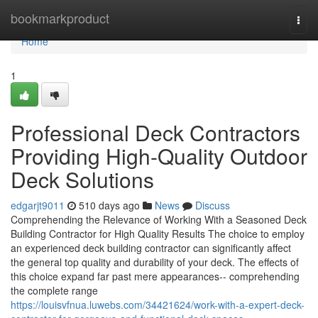
Home
bookmarkproduct
Togg
navi
Home
1
Professional Deck Contractors
Providing High-Quality Outdoor
Deck Solutions
edgarjt9011
510 days ago
News
Discuss
Comprehending the Relevance of Working With a Seasoned Deck
Building Contractor for High Quality Results The choice to employ
an experienced deck building contractor can significantly affect
the general top quality and durability of your deck. The effects of
this choice expand far past mere appearances-- comprehending
the complete range
https://louisvfnua.luwebs.com/34421624/work-with-a-expert-deck-