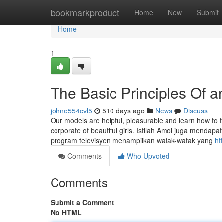
Home
bookmarkproduct
Home
New
Submit
Home
1
The Basic Principles Of a
johne554cvl5
510 days ago
News
Discuss
Our models are helpful, pleasurable and learn how to 
corporate of beautiful girls. Istilah Amoi juga mendapa
program televisyen menampilkan watak-watak yang
ht
Comments
Who Upvoted
Comments
Submit a Comment
No HTML