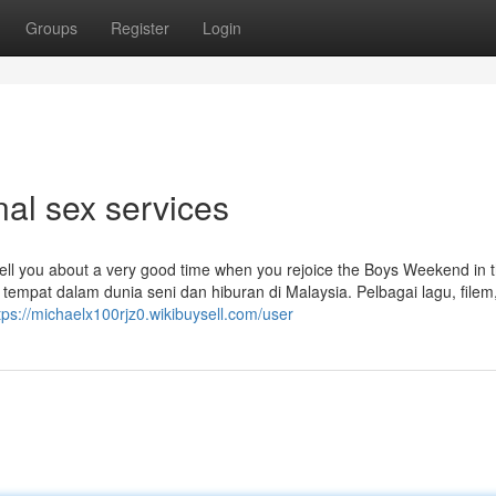
Groups
Register
Login
nal sex services
tell you about a very good time when you rejoice the Boys Weekend in 
t tempat dalam dunia seni dan hiburan di Malaysia. Pelbagai lagu, filem
tps://michaelx100rjz0.wikibuysell.com/user