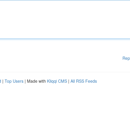
Rep
d
|
Top Users
| Made with
Kliqqi CMS
|
All RSS Feeds