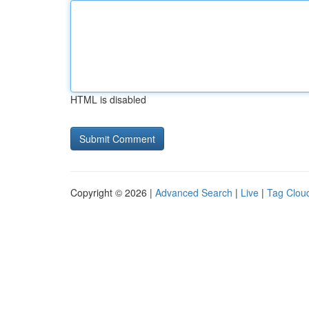
HTML is disabled
Copyright © 2026 |
Advanced Search
|
Live
|
Tag Clou