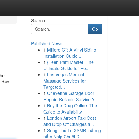
Search
Go
Published News
1
Milford CT: A Vinyl Siding
Installation Guide ...
1
{Teen Patti Master: The
Ultimate Guide for Ro...
1
Las Vegas Medical
the
Massage Services for
, dan
Targeted...
1
Cheyenne Garage Door
Repair: Reliable Service Y...
1
Buy the Drug Online: The
Guide to Availability
1
London Airport Taxi Cost
and Drop Off Charges a...
1
Song Thủ Lô XSMB: nắm g
nắm Nhịp Chuỗi D...