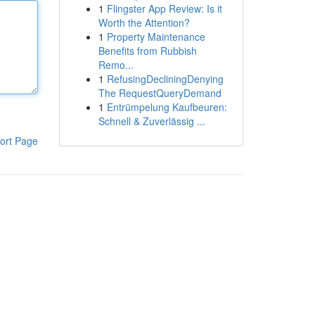
1
Flingster App Review: Is it
Worth the Attention?
1
Property Maintenance
Benefits from Rubbish
Remo...
1
RefusingDecliningDenying
The RequestQueryDemand
1
Entrümpelung Kaufbeuren:
Schnell & Zuverlässig ...
ort Page