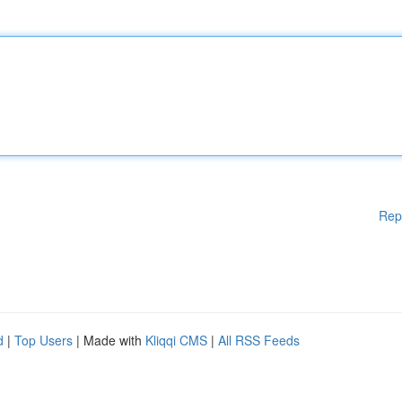
Rep
d
|
Top Users
| Made with
Kliqqi CMS
|
All RSS Feeds