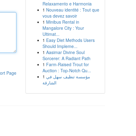
Relaxamento e Harmonia
1
Nouveau identité : Tout que
vous devez savoir
1
Minibus Rental in
Mangalore City : Your
Ultimat...
1
Easy Diet Methods Users
Should Impleme...
1
Aasimar Divine Soul
Sorcerer: A Radiant Path
1
Farm-Raised Trout for
Auction : Top-Notch Qu...
ort Page
1
مؤسسة تنظيف سهل في
الشارقة