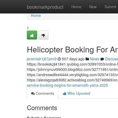
Home
bookmarkproduct
Home
New
Submit
Home
1
Helicopter Booking For 
jeremiah1j67pmi3
507 days ago
News
Discuss
Https://brookskzjl41841.iyublog.com/32897053/online-
https://johnnynuvt99000.blogdiloz.com/32771951/onlin
https://andreswdfe44444.verybigblog.com/32974133/on
https://alexisgzqa83682.activosblog.com/32749969/on
service-booking-begins-for-amarnath-yatra-2025
Comments
Who Upvoted
Comments