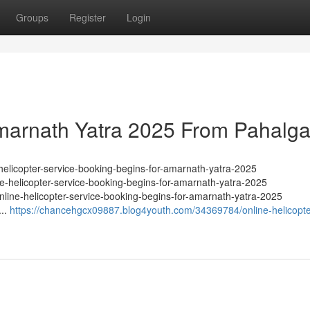
Groups
Register
Login
Amarnath Yatra 2025 From Pahalg
helicopter-service-booking-begins-for-amarnath-yatra-2025
e-helicopter-service-booking-begins-for-amarnath-yatra-2025
line-helicopter-service-booking-begins-for-amarnath-yatra-2025
...
https://chancehgcx09887.blog4youth.com/34369784/online-helicopte