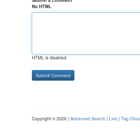
Submit a Comment
No HTML
HTML is disabled
Copyright © 2026 |
Advanced Search
|
Live
|
Tag Clou