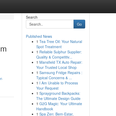
Search
Go
Published News
1
Tea Tree Oil: Your Natural
am
Spot Treatment
1
Reliable Sulphur Supplier:
Quality & Competitiv...
1
Mansfield TX Auto Repair:
Your Trusted Local Shop
1
Samsung Fridge Repairs :
Typical Concerns & ...
r-
1
I Am Unable to Process
Your Request
1
Sprayground Backpacks:
The Ultimate Design Guide
1
G2G Magic: Your Ultimate
Handbook
1
Spa Zen: Bem-Estar,