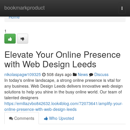
Home
bookmarkproduct
Togg
navi
Home
1
Elevate Your Online Presence
with Web Design Leeds
nikolaspagw109325
508 days ago
News
Discuss
In today's online landscape, a strong online presence is vital for
any business. Web Design Leeds delivers innovative web design
solutions to help you shine in the busy online world. Our team of
talented designers
https://emiliazvbo842632.look4blog.com/72073641/amplify-your-
online-presence-with-web-design-leeds
Comments
Who Upvoted