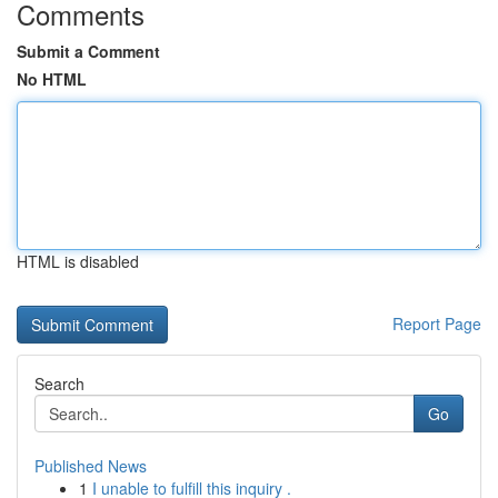
Comments
Submit a Comment
No HTML
HTML is disabled
Report Page
Search
Go
Published News
1
I unable to fulfill this inquiry .