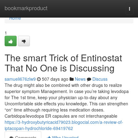
Home
bookmarkproduct
Togg
navi
Home
1
The smart Trick of Entinostat
That No One is Discussing
samueli676zlw9
507 days ago
News
Discuss
The drug might also be combined with other drugs to realize
superior symptom Management. In case you’re taking levodopa
for The 1st time, keep your physician up-to-day about any
Uncomfortable side effects you knowledge. This can strengthen
“on” time although requiring less medication doses.
Carbidopa/levodopa ER capsules are not interchangeable
https://3-hydroxybutyricacid79023.blogocial.com/a-review-of-
iptacopan-hydrochloride-69419762
Comments
Who Upvoted