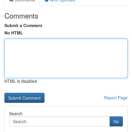
Comments
Submit a Comment
No HTML
HTML is disabled
Report Page
Search
Go