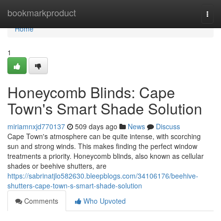
Home
bookmarkproduct
Togg
navi
Home
1
Honeycomb Blinds: Cape
Town's Smart Shade Solution
miriamnxjd770137
509 days ago
News
Discuss
Cape Town's atmosphere can be quite intense, with scorching
sun and strong winds. This makes finding the perfect window
treatments a priority. Honeycomb blinds, also known as cellular
shades or beehive shutters, are
https://sabrinatjlo582630.bleepblogs.com/34106176/beehive-
shutters-cape-town-s-smart-shade-solution
Comments
Who Upvoted