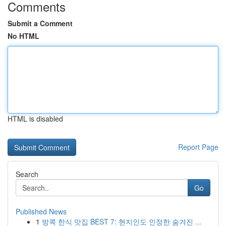
Comments
Submit a Comment
No HTML
HTML is disabled
Report Page
Search
Go
Published News
1
방콕 한식 맛집 BEST 7: 현지인도 인정한 숨겨진 ...