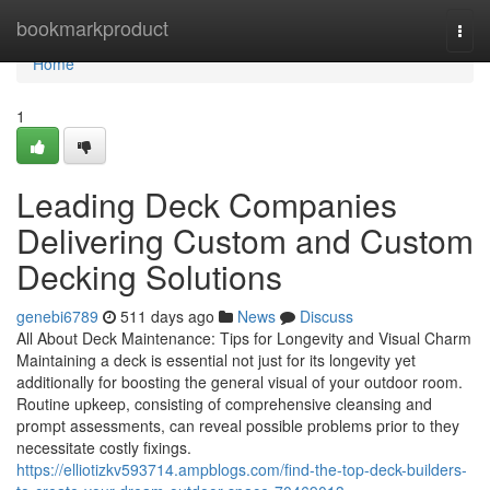
Home
bookmarkproduct
Togg
navi
Home
1
Leading Deck Companies
Delivering Custom and Custom
Decking Solutions
genebi6789
511 days ago
News
Discuss
All About Deck Maintenance: Tips for Longevity and Visual Charm
Maintaining a deck is essential not just for its longevity yet
additionally for boosting the general visual of your outdoor room.
Routine upkeep, consisting of comprehensive cleansing and
prompt assessments, can reveal possible problems prior to they
necessitate costly fixings.
https://elliotizkv593714.ampblogs.com/find-the-top-deck-builders-