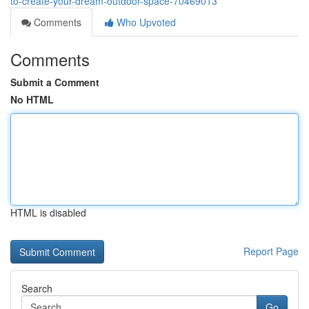
to-create-your-dream-outdoor-space-70469013
Comments
Who Upvoted
Comments
Submit a Comment
No HTML
HTML is disabled
Report Page
Search
Go