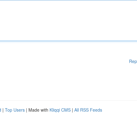
Rep
d
|
Top Users
| Made with
Kliqqi CMS
|
All RSS Feeds