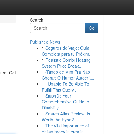
Search
Go
Published News
1
Seguros de Viaje: Guía
Completa para tu Próxim...
1
Realistic Combi Heating
System Price Break...
1
{Rindo de Mim Pra Não
ture. Get
Chorar: O Humor Autocrít...
1
I Unable To Be Able To
Fulfill This Query .
1
Siap4Di: Your
Comprehensive Guide to
Disability...
1
Search Atlas Review: Is It
Worth the Hype?
1
The vital importance of
philanthropy in creatin...