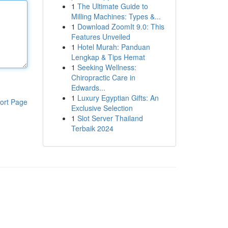
1
The Ultimate Guide to
Milling Machines: Types &...
1
Download ZoomIt 9.0: This
Features Unveiled
1
Hotel Murah: Panduan
Lengkap & Tips Hemat
1
Seeking Wellness:
Chiropractic Care in
Edwards...
1
Luxury Egyptian Gifts: An
ort Page
Exclusive Selection
1
Slot Server Thailand
Terbaik 2024