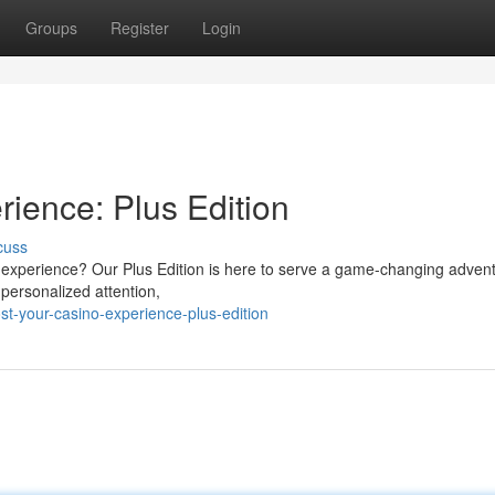
Groups
Register
Login
ience: Plus Edition
cuss
experience? Our Plus Edition is here to serve a game-changing adven
 personalized attention,
st-your-casino-experience-plus-edition