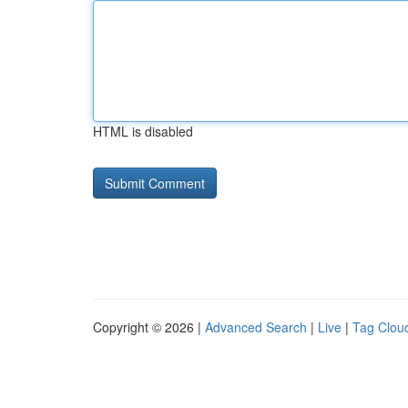
HTML is disabled
Copyright © 2026 |
Advanced Search
|
Live
|
Tag Clou