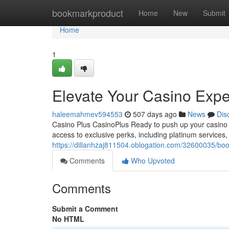
Home
bookmarkproduct
Home
New
Submit
Home
1
Elevate Your Casino Exper
haleemahmev594553
507 days ago
News
Dis
Casino Plus CasinoPlus Ready to push up your casino 
access to exclusive perks, including platinum services,
https://dillanhzaj811504.oblogation.com/32600035/boo
Comments
Who Upvoted
Comments
Submit a Comment
No HTML