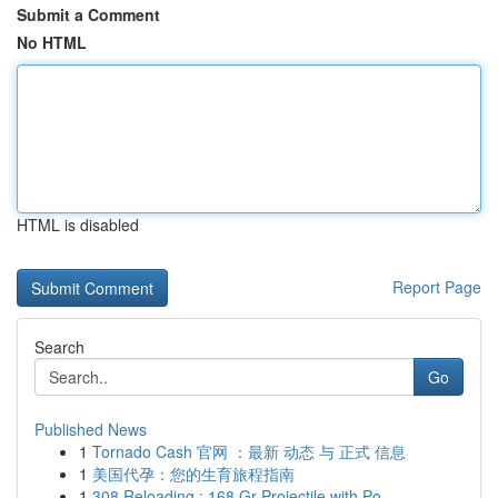
Submit a Comment
No HTML
HTML is disabled
Report Page
Search
Go
Published News
1
Tornado Cash 官网 ：最新 动态 与 正式 信息
1
美国代孕：您的生育旅程指南
1
308 Reloading : 168 Gr Projectile with Po...