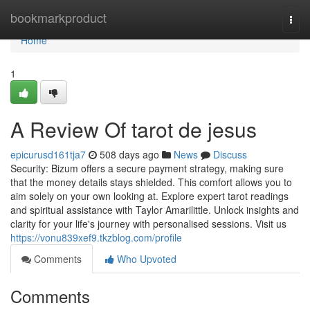
Home
bookmarkproduct
Togg
navi
Home
1
A Review Of tarot de jesus
epicurusd161tja7
508 days ago
News
Discuss
Security: Bizum offers a secure payment strategy, making sure
that the money details stays shielded. This comfort allows you to
aim solely on your own looking at. Explore expert tarot readings
and spiritual assistance with Taylor Amarilittle. Unlock insights and
clarity for your life's journey with personalised sessions. Visit us
https://vonu839xef9.tkzblog.com/profile
Comments
Who Upvoted
Comments