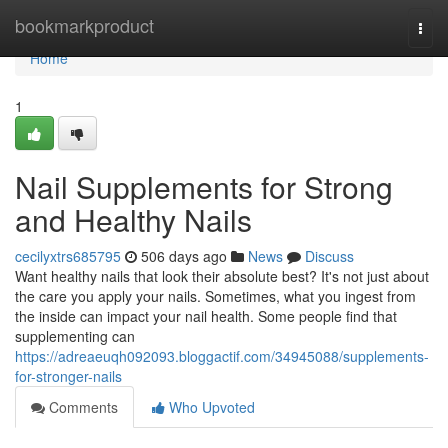
Home
bookmarkproduct
Togg
navi
Home
1
Nail Supplements for Strong
and Healthy Nails
cecilyxtrs685795
506 days ago
News
Discuss
Want healthy nails that look their absolute best? It's not just about
the care you apply your nails. Sometimes, what you ingest from
the inside can impact your nail health. Some people find that
supplementing can
https://adreaeuqh092093.bloggactif.com/34945088/supplements-
for-stronger-nails
Comments
Who Upvoted