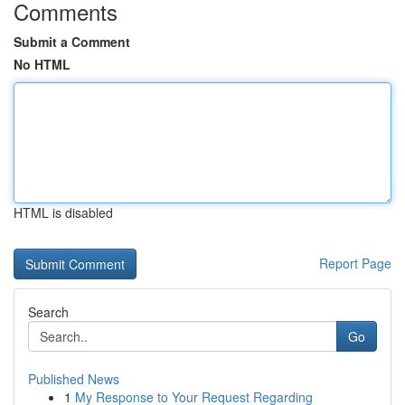
Comments
Submit a Comment
No HTML
HTML is disabled
Report Page
Search
Go
Published News
1
My Response to Your Request Regarding