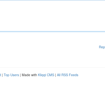
Rep
d
|
Top Users
| Made with
Kliqqi CMS
|
All RSS Feeds