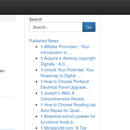
Search
Go
Published News
1
Affiliate Promotion : Your
Introduction to ...
1
Acquire 4-Acetoxy copyright
Digitally : A C...
1
Unlock Your Potential: Your
gan
Roadmap to Digital ...
1
How to Choose Portland
Electrical Panel Upgrade...
1
Joseph’s Well: A
Comprehensive Review
1
How to Choose Reading top
Auto Repair for Quali...
1
Botanical extract powder for
functional foods b...
1
Miniagroltd.com: A Top