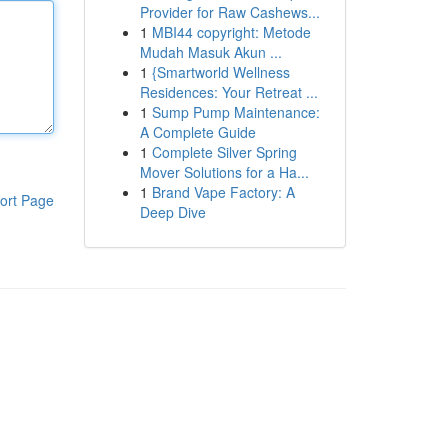
Provider for Raw Cashews...
1
MBI44 copyright: Metode
Mudah Masuk Akun ...
1
{Smartworld Wellness
Residences: Your Retreat ...
1
Sump Pump Maintenance:
A Complete Guide
1
Complete Silver Spring
Mover Solutions for a Ha...
1
Brand Vape Factory: A
ort Page
Deep Dive