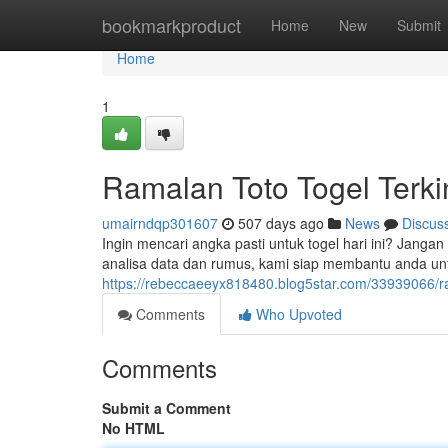
Home
bookmarkproduct
Home
New
Submit
Home
1
Ramalan Toto Togel Terki
umairndqp301607
507 days ago
News
Discus
Ingin mencari angka pasti untuk togel hari ini? Jangan
analisa data dan rumus, kami siap membantu anda un
https://rebeccaeeyx818480.blog5star.com/33939066/ram
Comments
Who Upvoted
Comments
Submit a Comment
No HTML