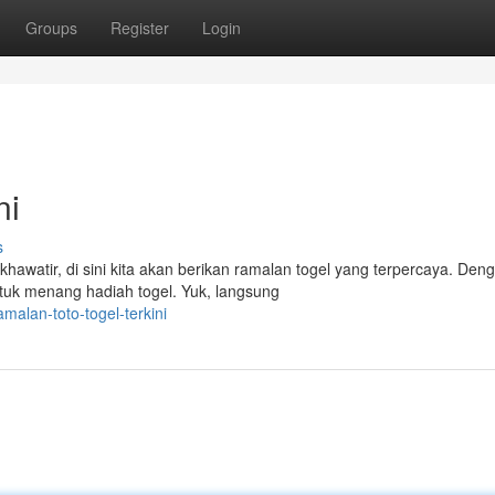
Groups
Register
Login
ni
s
 khawatir, di sini kita akan berikan ramalan togel yang terpercaya. Den
tuk menang hadiah togel. Yuk, langsung
alan-toto-togel-terkini