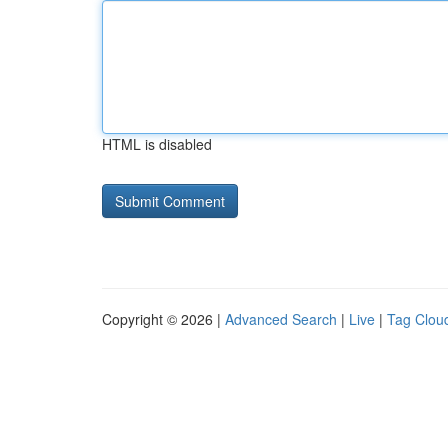
HTML is disabled
Copyright © 2026 |
Advanced Search
|
Live
|
Tag Clou