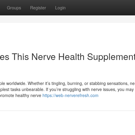
Groups
Register
Login
es This Nerve Health Supplemen
ople worldwide. Whether it’s tingling, burning, or stabbing sensations, n
mplest tasks unbearable. If you’re struggling with nerve issues, you may
promote healthy nerve
https://web-nerverefresh.com