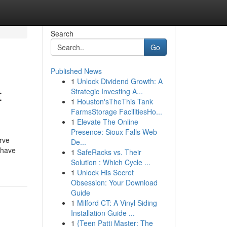
Search
Go
Published News
1
Unlock Dividend Growth: A
t
Strategic Investing A...
1
Houston'sTheThis Tank
FarmsStorage FacilitiesHo...
1
Elevate The Online
Presence: Sioux Falls Web
erve
De...
 have
1
SafeRacks vs. Their
Solution : Which Cycle ...
1
Unlock His Secret
Obsession: Your Download
Guide
1
Milford CT: A Vinyl Siding
Installation Guide ...
1
{Teen Patti Master: The