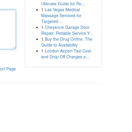
Ultimate Guide for Ro...
1
Las Vegas Medical
Massage Services for
Targeted...
1
Cheyenne Garage Door
Repair: Reliable Service Y...
1
Buy the Drug Online: The
Guide to Availability
1
London Airport Taxi Cost
and Drop Off Charges a...
ort Page