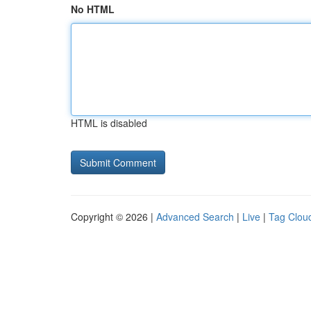
No HTML
HTML is disabled
Copyright © 2026 |
Advanced Search
|
Live
|
Tag Clou