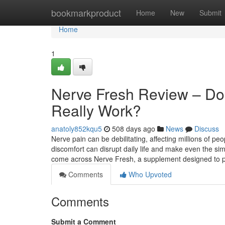
Home
bookmarkproduct
Home
New
Submit
Home
1
Nerve Fresh Review – Do
Really Work?
anatoly852kqu5
508 days ago
News
Discuss
Nerve pain can be debilitating, affecting millions of pe
discomfort can disrupt daily life and make even the si
come across Nerve Fresh, a supplement designed to 
Comments
Who Upvoted
Comments
Submit a Comment