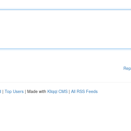
Rep
d
|
Top Users
| Made with
Kliqqi CMS
|
All RSS Feeds