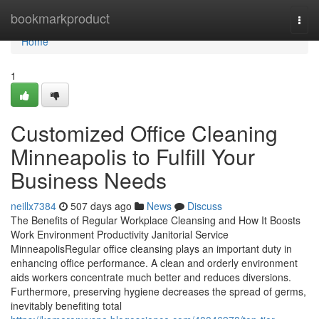
Home
bookmarkproduct
Togg
navi
Home
1
Customized Office Cleaning
Minneapolis to Fulfill Your
Business Needs
neillx7384
507 days ago
News
Discuss
The Benefits of Regular Workplace Cleansing and How It Boosts
Work Environment Productivity Janitorial Service
MinneapolisRegular office cleansing plays an important duty in
enhancing office performance. A clean and orderly environment
aids workers concentrate much better and reduces diversions.
Furthermore, preserving hygiene decreases the spread of germs,
inevitably benefiting total