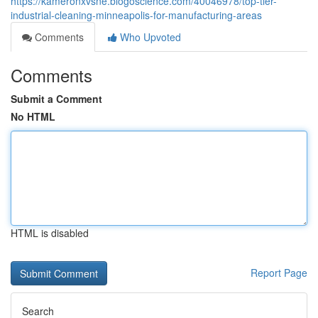
https://kameronxvsne.blogoscience.com/40046978/top-tier-
industrial-cleaning-minneapolis-for-manufacturing-areas
Comments
Who Upvoted
Comments
Submit a Comment
No HTML
HTML is disabled
Report Page
Search