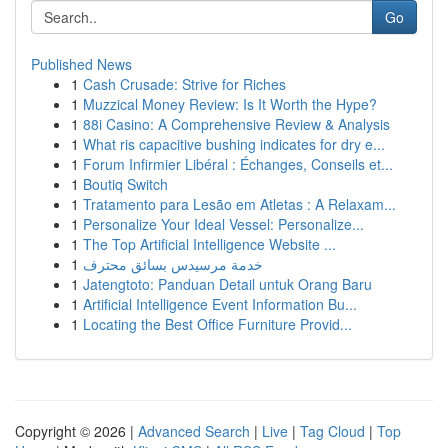
Go
Published News
1
Cash Crusade: Strive for Riches
1
Muzzical Money Review: Is It Worth the Hype?
1
88i Casino: A Comprehensive Review & Analysis
1
What ris capacitive bushing indicates for dry e...
1
Forum Infirmier Libéral : Échanges, Conseils et...
1
Boutiq Switch
1
Tratamento para Lesão em Atletas : A Relaxam...
1
Personalize Your Ideal Vessel: Personalize...
1
The Top Artificial Intelligence Website ...
1
خدمة مرسيدس بسائق محترف
1
Jatengtoto: Panduan Detail untuk Orang Baru
1
Artificial Intelligence Event Information Bu...
1
Locating the Best Office Furniture Provid...
Copyright © 2026 |
Advanced Search
|
Live
|
Tag Cloud
|
Top